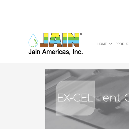
HOME
PRODUC