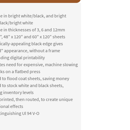
e in bright white/black, and bright
lack/bright white
le in thicknesses of 3, 6 and 12mm
", 48" x 120" and 60" x 120" sheets
ically-appealing black edge gives
" appearance, without a frame
ing digital printability
tes need for expensive, machine slowing
nks on a flatbed press
 to flood coat sheets, saving money
 to stock white and black sheets,
g inventory levels
printed, then routed, to create unique
onal effects
tinguishing Ul 94 V-O