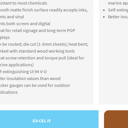
istant to most chemicals
marine app
oth matte finish surface readily accepts inks,
Self-extin
nts and vinyl
Better ins
nts both screen and digital
at for retail signage and long-term POP
plays
 be routed; die cut (1-3mm sheets); heat bent;
rked with standard wood working tools
at screw retention and torque pull (ideal for
ine applications)
f-extinguishing Ul 94 V-O
ter insulation values than wood
cker gauges can be used for outdoor
lications
EX-CEL IF