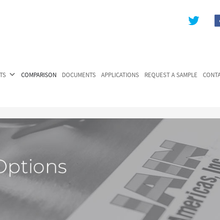
TS
COMPARISON
DOCUMENTS
APPLICATIONS
REQUEST A SAMPLE
CONT