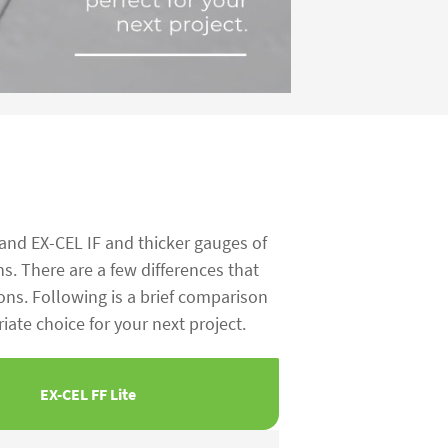
 and EX-CEL IF and thicker gauges of
ns. There are a few differences that
ons. Following is a brief comparison
ate choice for your next project.
EX-CEL FF Lite