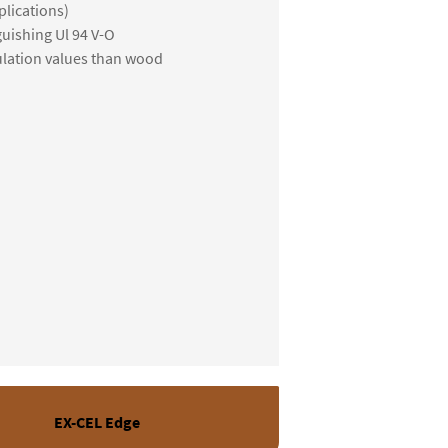
lications)
guishing Ul 94 V-O
ulation values than wood
EX-CEL Edge