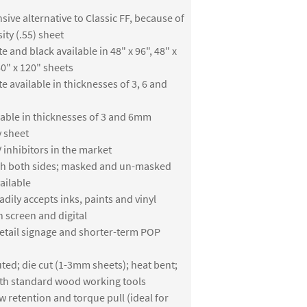
sive alternative to Classic FF, because of
ity (.55) sheet
e and black available in 48" x 96", 48" x
0" x 120" sheets
te available in thicknesses of 3, 6 and
lable in thicknesses of 3 and 6mm
y sheet
 inhibitors in the market
ish both sides; masked and un-masked
ailable
adily accepts inks, paints and vinyl
h screen and digital
retail signage and shorter-term POP
ted; die cut (1-3mm sheets); heat bent;
th standard wood working tools
w retention and torque pull (ideal for