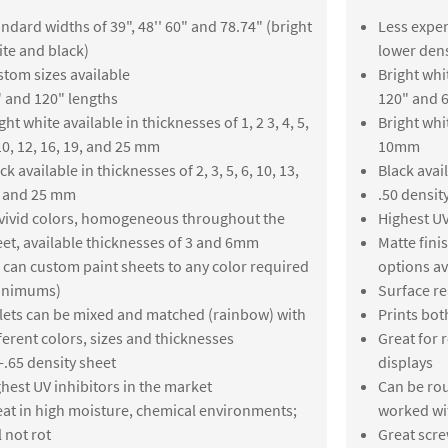
ndard widths of 39", 48'' 60" and 78.74" (bright
Less expen
te and black)
lower dens
tom sizes available
Bright whit
 and 120" lengths
120" and 6
ght white available in thicknesses of 1, 2 3, 4, 5,
Bright whi
10, 12, 16, 19, and 25 mm
10mm
ck available in thicknesses of 2, 3, 5, 6, 10, 13,
Black avai
, and 25 mm
.50 densit
vivid colors, homogeneous throughout the
Highest UV
et, available thicknesses of 3 and 6mm
Matte fin
can custom paint sheets to any color required
options av
inimums)
Surface re
lets can be mixed and matched (rainbow) with
Prints bot
ferent colors, sizes and thicknesses
Great for 
-.65 density sheet
displays
hest UV inhibitors in the market
Can be rou
at in high moisture, chemical environments;
worked wi
l not rot
Great scre