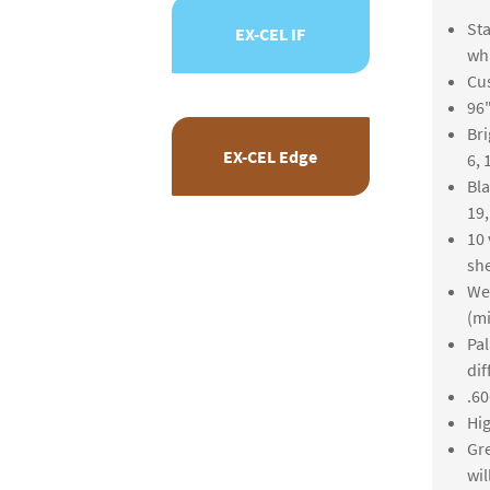
Sta
EX-CEL IF
whi
Cus
96"
Bri
EX-CEL Edge
6, 
Bla
19
10 
she
We 
(m
Pal
dif
.60
Hig
Gre
wil