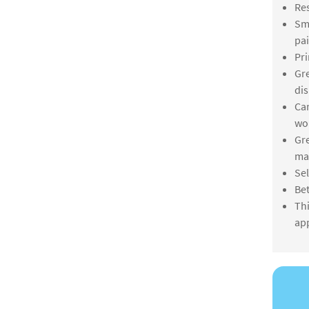
Res
Smo
pai
Pri
Gre
dis
Can
wo
Gre
mar
Sel
Bet
Thi
app