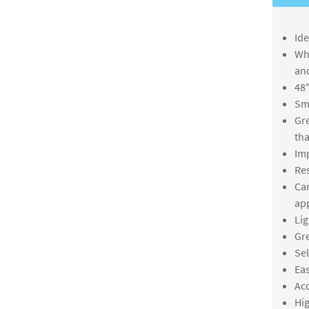
Ide
Whi
an
48"
Smo
Gre
th
Imp
Res
Can
app
Lig
Gre
Sel
Eas
Acc
Hig