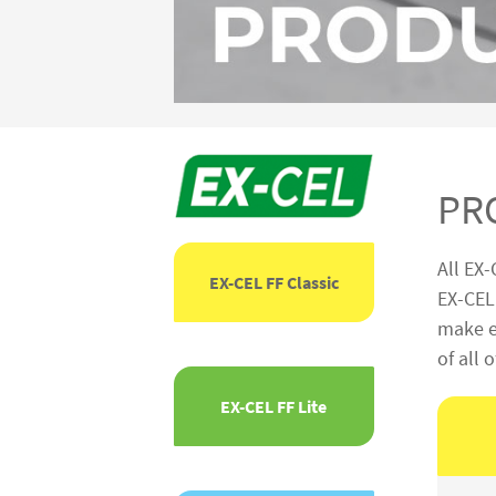
PR
All EX-
EX-CEL FF Classic
EX-CEL 
make ea
of all 
EX-CEL FF Lite