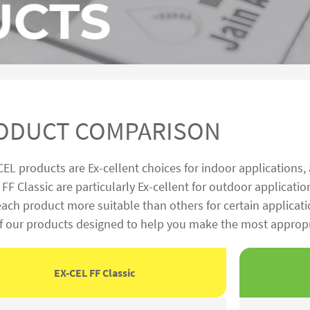
ODUCT COMPARISON
CEL products are Ex-cellent choices for indoor applications,
FF Classic are particularly Ex-cellent for outdoor applicatio
ch product more suitable than others for certain applicati
of our products designed to help you make the most appropri
EX-CEL FF Classic