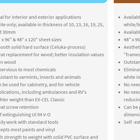
al for interior and exterior applications
Availabl
te only; available in thickness of 10, 13, 16, 19, 25,
white/b
d 30mm
Availab
 x 96" & 48" x 120" sheet sizes
48" x 96
oth solid hard surface (Celuka-process)
Aesthet
at replacement for wood; better insulation values
"framed
an wood
Outstand
ervious to most chemicals
Elimina
istant to varmints, insects and animals
white i
 be used for cabinetry, and for vehicle
No need
lications, including ambulances and RV's
No need
hter weight than EX-CEL Classic
reducin
at screw retention
Can be 
f extinguishing Ul 94 V-O
dimensi
ily work with standard tools
Self -ex
epts most paints and vinyl
h strength to weight with solid PVC surface and